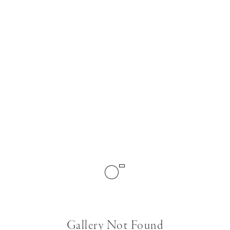
Gallery Not Found