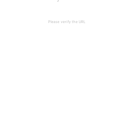
Please verify the URL